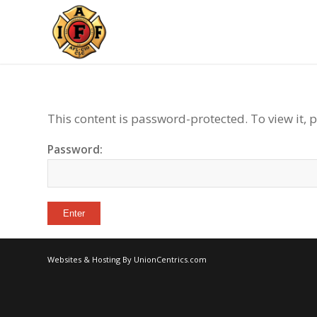
This content is password-protected. To view it, 
Password:
Websites & Hosting By UnionCentrics.com