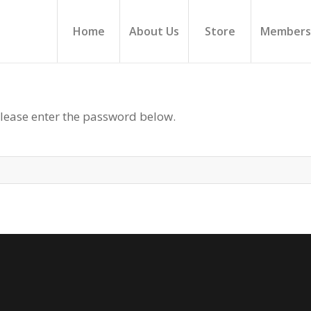
Home
About Us
Store
Members
please enter the password below.