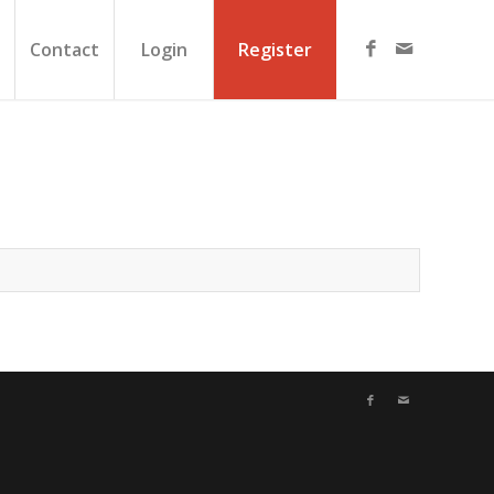
Contact
Login
Register