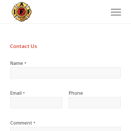
Contact Us
Name
*
Email
Phone
*
Comment
*