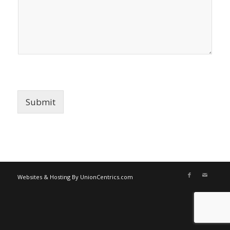
Submit
Websites & Hosting By UnionCentrics.com