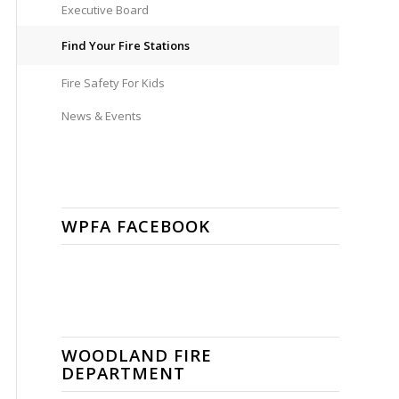
Executive Board
Find Your Fire Stations
Fire Safety For Kids
News & Events
WPFA FACEBOOK
WOODLAND FIRE
DEPARTMENT