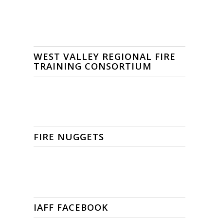
WEST VALLEY REGIONAL FIRE
TRAINING CONSORTIUM
FIRE NUGGETS
IAFF FACEBOOK