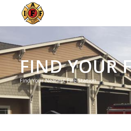
FIND YOUR F
Find Your Nearest Fire Station