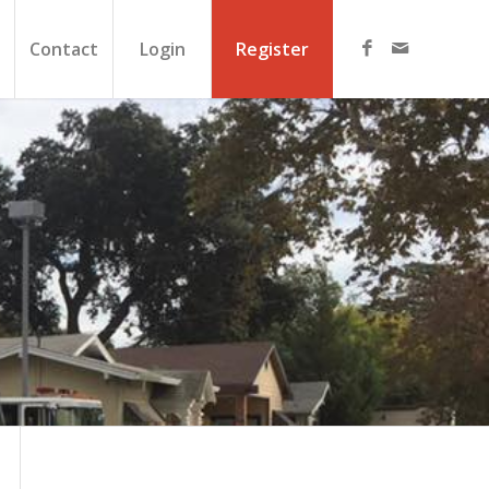
Contact
Login
Register