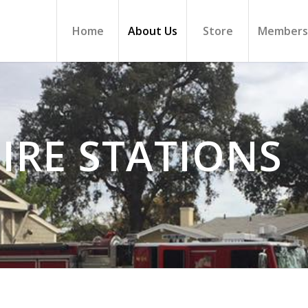
Home
About Us
Store
Members
IRE STATIONS