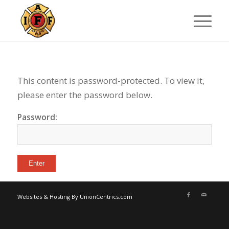
This content is password-protected. To view it,
please enter the password below.
Password:
Websites & Hosting By UnionCentrics.com