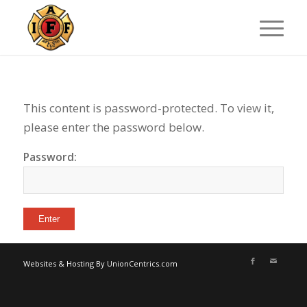
This content is password-protected. To view it,
please enter the password below.
Password:
Websites & Hosting By UnionCentrics.com