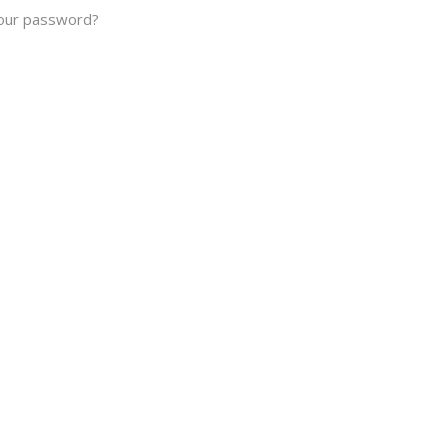
our password?