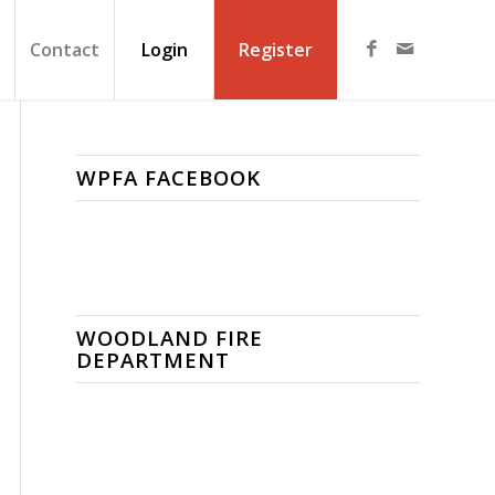
Contact
Login
Register
WPFA FACEBOOK
WOODLAND FIRE
DEPARTMENT