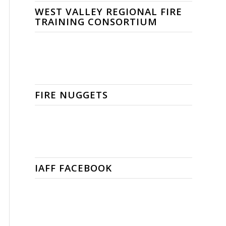
WEST VALLEY REGIONAL FIRE
TRAINING CONSORTIUM
FIRE NUGGETS
IAFF FACEBOOK