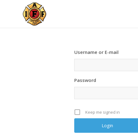
Username or E-mail
Password
Keep me signed in