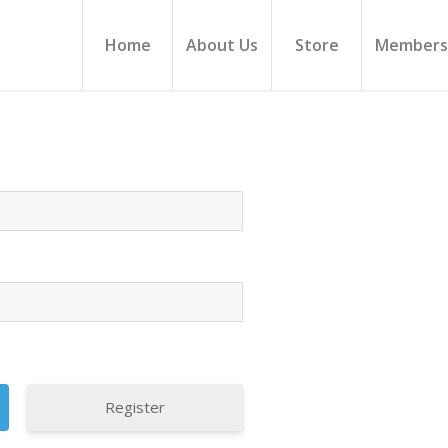
Home
About Us
Store
Members
Register