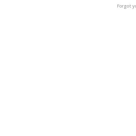
Forgot y